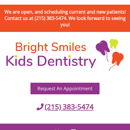
We are open, and scheduling current and new patients!
Contact us at (215) 383-5474. We look forward to seeing
you!
Request An Appointment
(215) 383-5474