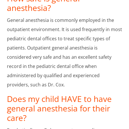
anesthesia?
General anesthesia is commonly employed in the
outpatient environment. It is used frequently in most
pediatric dental offices to treat specific types of
patients. Outpatient general anesthesia is
considered very safe and has an excellent safety
record in the pediatric dental office when
administered by qualified and experienced
providers, such as Dr. Cox.
Does my child HAVE to have
general anesthesia for their
care?