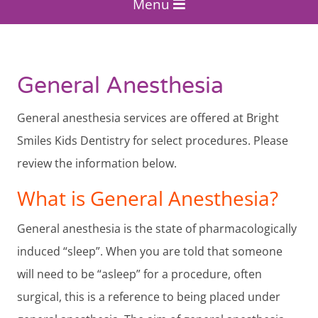
Menu
General Anesthesia
General anesthesia services are offered at Bright
Smiles Kids Dentistry for select procedures. Please
review the information below.
What is General Anesthesia?
General anesthesia is the state of pharmacologically
induced “sleep”. When you are told that someone
will need to be “asleep” for a procedure, often
surgical, this is a reference to being placed under