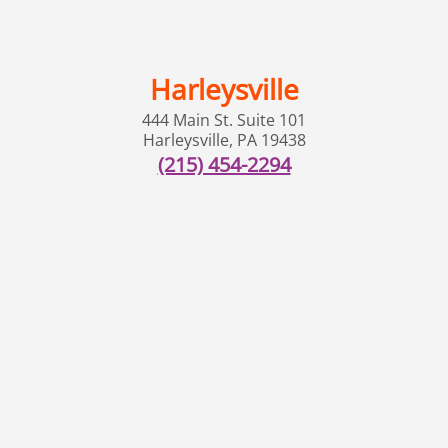
Harleysville
444 Main St. Suite 101
Harleysville
,
PA
19438
(215) 454-2294