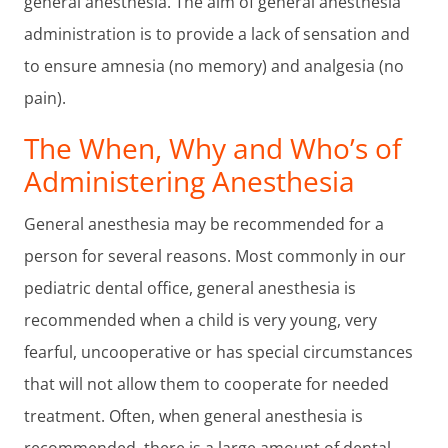
general anesthesia. The aim of general anesthesia
administration is to provide a lack of sensation and
to ensure amnesia (no memory) and analgesia (no
pain).
The When, Why and Who’s of
Administering Anesthesia
General anesthesia may be recommended for a
person for several reasons. Most commonly in our
pediatric dental office, general anesthesia is
recommended when a child is very young, very
fearful, uncooperative or has special circumstances
that will not allow them to cooperate for needed
treatment. Often, when general anesthesia is
recommended, there is a large amount of dental