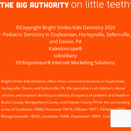
©Copyright Bright Smiles Kids Dentistry 2026
- Pediatric Dentistry in Doylestown, Harleysville, Sellersville,
and Devon, PA
Kaleidoscope®
subsidiary:
Orthopreneur® Internet Marketing Solutions
Bright Smiles Kids Dentistry offers three convenient locations in
Doylestown
,
Harleysville
, Devon, and
Sellersville
, PA. We specialize in all children's dental
services and
sedation dentistry
to address all aspects of pediatric oral health in
Bucks County, Montgomery County, and Chester County PA for the surrounding
areas of Souderton 18964, Franconia 18918, Hilltown 18911, Perkasie 18944,
Montgomeryville 18936, Landsdale 19446, Doylestown 18901, Furlong 18925.