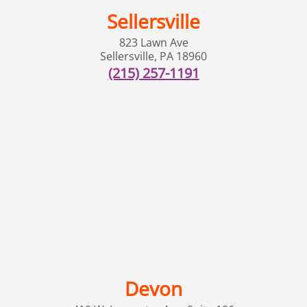
Sellersville
823 Lawn Ave
Sellersville
,
PA
18960
(215) 257-1191
Devon