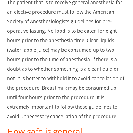
The patient that is to receive general anesthesia for
an elective procedure must follow the American
Society of Anesthesiologists guidelines for pre-
operative fasting. No food is to be eaten for eight
hours prior to the anesthesia time. Clear liquids
(water, apple juice) may be consumed up to two
hours prior to the time of anesthesia. If there is a
doubt as to whether something is a clear liquid or
not, it is better to withhold it to avoid cancellation of
the procedure. Breast milk may be consumed up
until four hours prior to the procedure. It is
extremely important to follow these guidelines to
avoid unnecessary cancellation of the procedure.
How safe is general