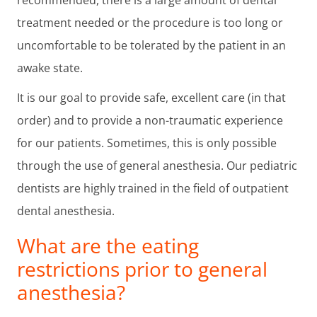
treatment needed or the procedure is too long or
uncomfortable to be tolerated by the patient in an
awake state.
It is our goal to provide safe, excellent care (in that
order) and to provide a non-traumatic experience
for our patients. Sometimes, this is only possible
through the use of general anesthesia. Our pediatric
dentists are highly trained in the field of outpatient
dental anesthesia.
What are the eating
restrictions prior to general
anesthesia?