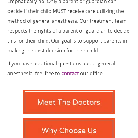
Emphatically no. Only a parent or guardian can
decide if their child MUST receive care utilizing the
method of general anesthesia. Our treatment team
respects the rights of a parent or guardian to decide
this for their child. Our goal is to support parents in
making the best decision for their child.
If you have additional questions about general
anesthesia, feel free to
contact
our office.