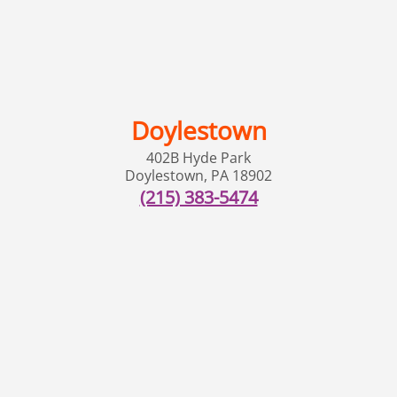
Doylestown
402B Hyde Park
Doylestown
,
PA
18902
(215) 383-5474