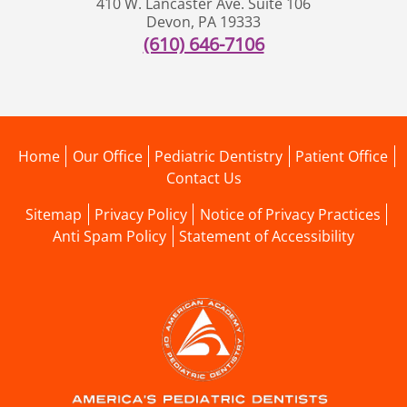
410 W. Lancaster Ave. Suite 106
Devon
,
PA
19333
(610) 646-7106
Home
Our Office
Pediatric Dentistry
Patient Office
Contact Us
Sitemap
Privacy Policy
Notice of Privacy Practices
Anti Spam Policy
Statement of Accessibility