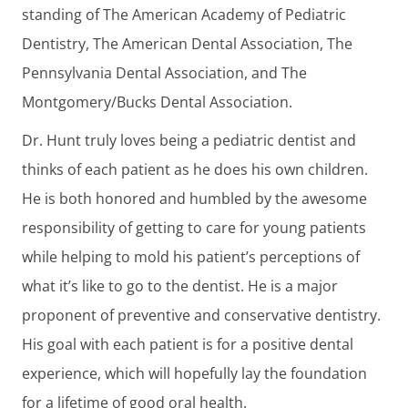
standing of The American Academy of Pediatric
Dentistry, The American Dental Association, The
Pennsylvania Dental Association, and The
Montgomery/Bucks Dental Association.
Dr. Hunt truly loves being a pediatric dentist and
thinks of each patient as he does his own children.
He is both honored and humbled by the awesome
responsibility of getting to care for young patients
while helping to mold his patient’s perceptions of
what it’s like to go to the dentist. He is a major
proponent of preventive and conservative dentistry.
His goal with each patient is for a positive dental
experience, which will hopefully lay the foundation
for a lifetime of good oral health.