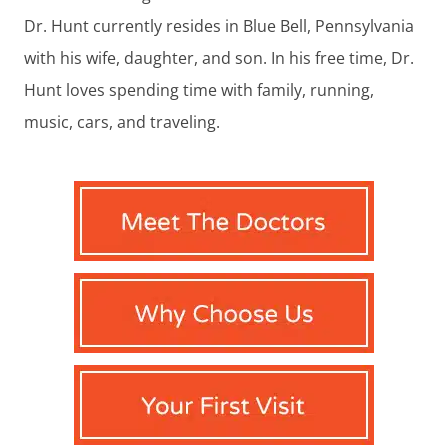
Dr. Hunt currently resides in Blue Bell, Pennsylvania
with his wife, daughter, and son. In his free time, Dr.
Hunt loves spending time with family, running,
music, cars, and traveling.