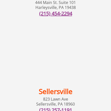
444 Main St. Suite 101
Harleysville
,
PA
19438
(215) 454-2294
Sellersville
823 Lawn Ave
Sellersville
,
PA
18960
(215) 257-1191