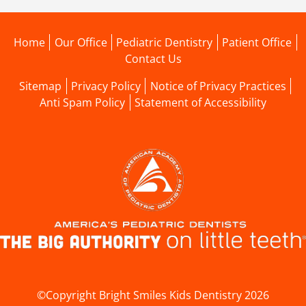
Home
Our Office
Pediatric Dentistry
Patient Office
Contact Us
Sitemap
Privacy Policy
Notice of Privacy Practices
Anti Spam Policy
Statement of Accessibility
©Copyright Bright Smiles Kids Dentistry 2026