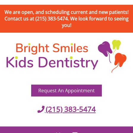
We are open, and scheduling current and new patients!
Contact us at (215) 383-5474. We look forward to seeing
you!
Request An Appointment
(215) 383-5474