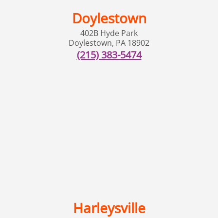
Doylestown
402B Hyde Park
Doylestown
,
PA
18902
(215) 383-5474
Harleysville