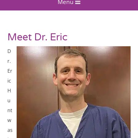
Menu
Meet Dr. Eric
D
r.
Er
ic
H
u
nt
w
as