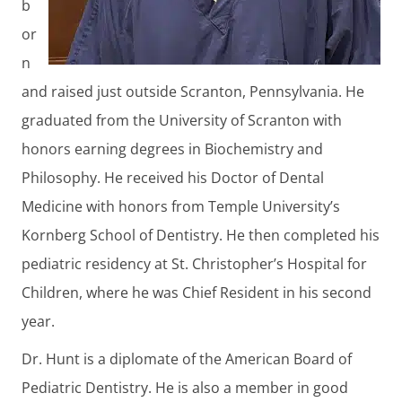
b
or
n
and raised just outside Scranton, Pennsylvania. He
graduated from the University of Scranton with
honors earning degrees in Biochemistry and
Philosophy. He received his Doctor of Dental
Medicine with honors from Temple University’s
Kornberg School of Dentistry. He then completed his
pediatric residency at St. Christopher’s Hospital for
Children, where he was Chief Resident in his second
year.
Dr. Hunt is a diplomate of the American Board of
Pediatric Dentistry. He is also a member in good