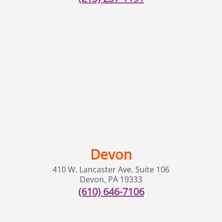
Devon
410 W. Lancaster Ave. Suite 106
Devon
,
PA
19333
(610) 646-7106